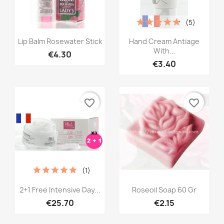
(5)
Quick view
Quick view


Lip Balm Rosewater Stick
Hand Cream Antiage
With...
€4.30
€3.40
favorite_border
favorite_border
(1)
Quick view
Quick view


2+1 Free Intensive Day...
Roseoil Soap 60 Gr
€25.70
€2.15