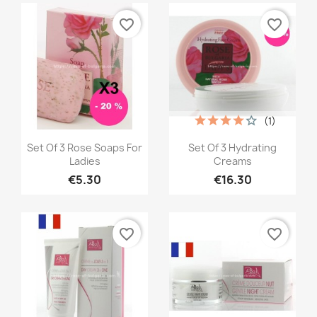
favorite_border
favorite_border
(1)
Quick view
Quick view


Set Of 3 Rose Soaps For
Set Of 3 Hydrating
Ladies
Creams
€5.30
€16.30
favorite_border
favorite_border