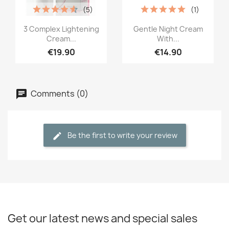
(5)
(1)
Quick view
Quick view


3 Complex Lightening
Gentle Night Cream
Cream...
With...
€19.90
€14.90
Comments (0)
Be the first to write your review
Get our latest news and special sales