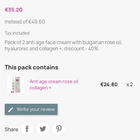
€35.20
Instead of €49.60
Tax included
Pack of 2 anti age face cream with bulgarian rose oil,
hyaluronic and collagen +, discount - 40%
This pack contains
Anti age cream rose oil
€24.80
x 2
collagen +
Write your review
Share