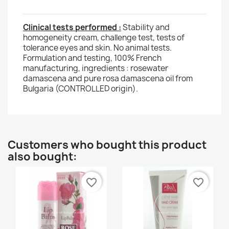
Clinical tests performed :
Stability and
homogeneity cream, challenge test, tests of
tolerance eyes and skin. No animal tests.
Formulation and testing, 100% French
manufacturing, ingredients : rosewater
damascena and pure rosa damascena oil from
Bulgaria (CONTROLLED origin).
Customers who bought this product
also bought:
favorite_border
favorite_border