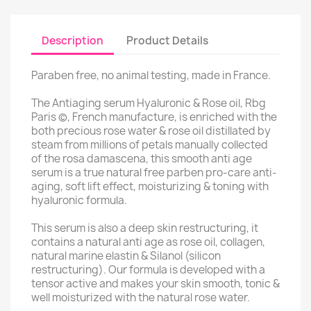
Description
Product Details
Paraben free, no animal testing, made in France.
The Antiaging serum Hyaluronic & Rose oil, Rbg
Paris (c), French manufacture, is enriched with the
both precious rose water & rose oil distillated by
steam from millions of petals manually collected
of the rosa damascena, this smooth anti age
serum is a true natural free parben pro-care anti-
aging, soft lift effect, moisturizing & toning with
hyaluronic formula.
This serum is also a deep skin restructuring, it
contains a natural anti age as rose oil, collagen,
natural marine elastin & Silanol (silicon
restructuring). Our formula is developed with a
tensor active and makes your skin smooth, tonic &
well moisturized with the natural rose water.