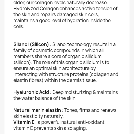
older, our collagen levels naturally decrease.
Hydrolyzed Collagen enhances active tension of
the skin and repairs damaged skin cells,
maintains a good level of hydration inside the
cells.
Silanol (Silicon)
: Silanol technology results in a
family of cosmetic compounds in which all
members share a core of organic silicium
(silicon). The role of this organic silicium is to
ensure an optimal skin architecture by
interacting with structure proteins (collagen and
elastin fibres) within the dermis tissue.
Hyaluronic Acid
: Deep moisturizing & maintains
the water balance of the skin.
Natural marin elastin
: Tones, firms and renews
skin elasticity naturally.
Vitamin E
: a powerful natural anti-oxidant,
vitamin E prevents skin also aging.