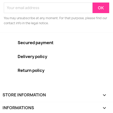
You may unsubscribe at any moment. For that purpose, please find our
contact info in the legal notice.
Secured payment
Delivery policy
Return policy
STORE INFORMATION
keyboard_arrow_down
INFORMATIONS
