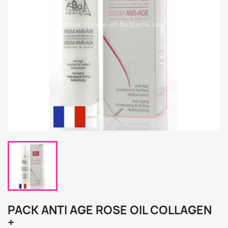
PACK ANTI AGE ROSE OIL COLLAGEN
+