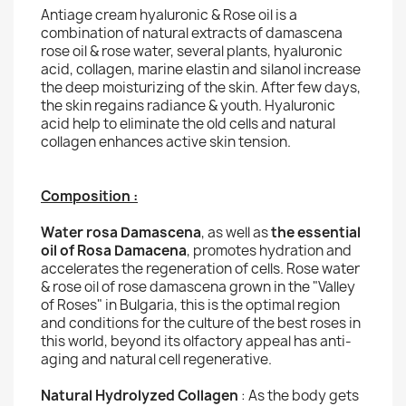
Antiage cream hyaluronic & Rose oil is a
combination of natural extracts of damascena
rose oil & rose water, several plants, hyaluronic
acid, collagen, marine elastin and silanol increase
the deep moisturizing of the skin. After few days,
the skin regains radiance & youth. Hyaluronic
acid help to eliminate the old cells and natural
collagen enhances active skin tension.
Composition :
Water rosa Damascena
, as well as
the essential
oil of Rosa Damacena
, promotes hydration and
accelerates the regeneration of cells. Rose water
& rose oil of rose damascena grown in the "Valley
of Roses" in Bulgaria, this is the optimal region
and conditions for the culture of the best roses in
this world, beyond its olfactory appeal has anti-
aging and natural cell regenerative.
Natural Hydrolyzed Collagen
: As the body gets