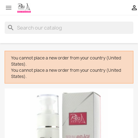


search
You cannot place a new order from your country (United
States).
You cannot place a new order from your country (United
States).