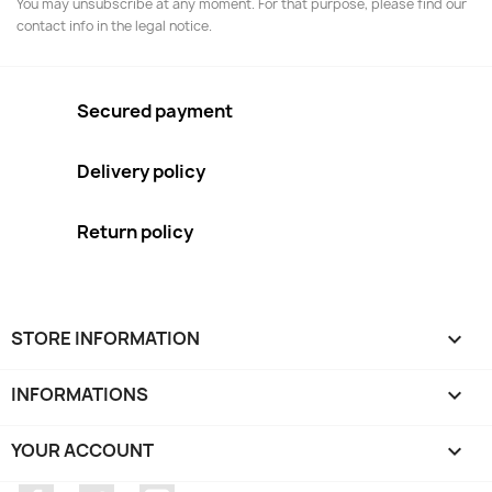
You may unsubscribe at any moment. For that purpose, please find our
contact info in the legal notice.
Secured payment
Delivery policy
Return policy
STORE INFORMATION
keyboard_arrow_down
INFORMATIONS

YOUR ACCOUNT
