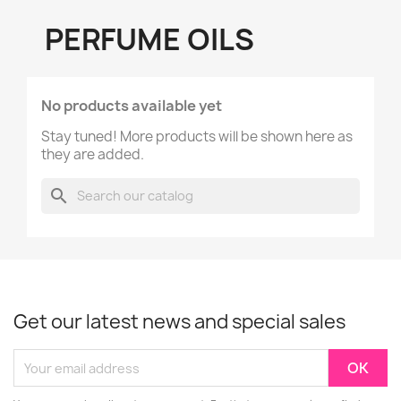
PERFUME OILS
No products available yet
Stay tuned! More products will be shown here as
they are added.
search
Get our latest news and special sales