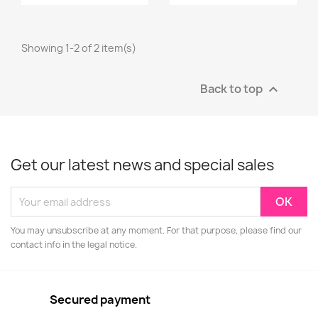
Showing 1-2 of 2 item(s)
Back to top

Get our latest news and special sales
You may unsubscribe at any moment. For that purpose, please find our
contact info in the legal notice.
Secured payment