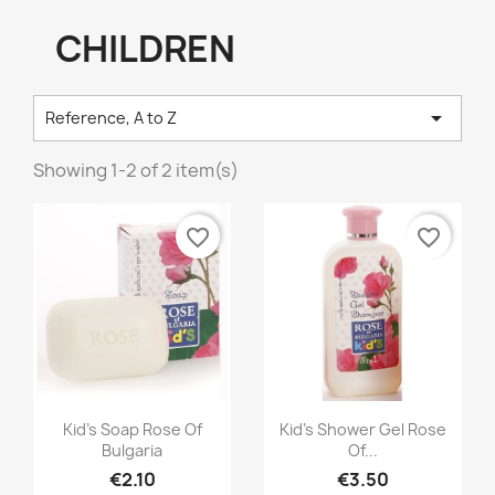
CHILDREN

Reference, A to Z
Showing 1-2 of 2 item(s)
favorite_border
favorite_border
Quick view
Quick view


Kid's Soap Rose Of
Kid's Shower Gel Rose
Bulgaria
Of...
€2.10
€3.50