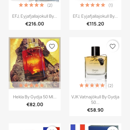
(2)
(1)
Quick view
Quick view


EFJ, Eyjafjallajokull By...
EFJ, Eyjafjallajokull By...
€216.00
€115.20
favorite_border
favorite_border
(5)
(2)
Quick view
Quick view


Hekla By Gydja 50 Ml...
VJK Vatnajökull By Gydja
50...
€82.00
€58.90