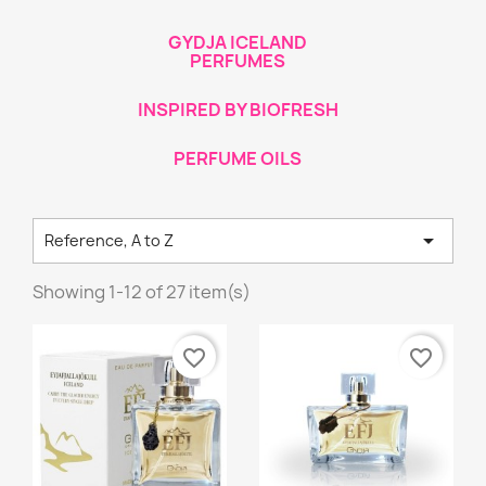
GYDJA ICELAND
PERFUMES
INSPIRED BY BIOFRESH
PERFUME OILS

Reference, A to Z
Showing 1-12 of 27 item(s)
favorite_border
favorite_border