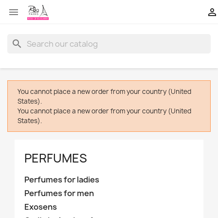


search
You cannot place a new order from your country (United
States).
You cannot place a new order from your country (United
States).
PERFUMES
Perfumes for ladies
Perfumes for men
Exosens