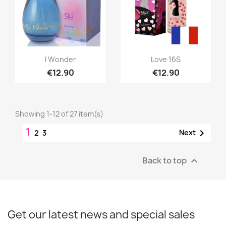
Quick view
Quick view


I Wonder
Love 16S
€12.90
€12.90
Showing 1-12 of 27 item(s)
1

Next
2
3
Back to top

Get our latest news and special sales