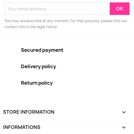
You may unsubscribe at any moment. For that purpose, please find our
contact info in the legal notice.
Secured payment
Delivery policy
Return policy
STORE INFORMATION
keyboard_arrow_down
INFORMATIONS
