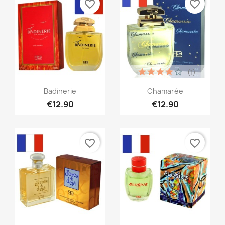
favorite_border
favorite_border
(1)
Quick view
Quick view


Badinerie
Chamarée
€12.90
€12.90
favorite_border
favorite_border