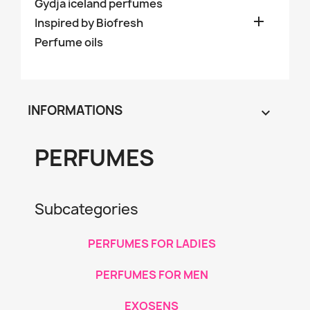
Gydja iceland perfumes

Inspired by Biofresh
Perfume oils
INFORMATIONS

PERFUMES
Subcategories
PERFUMES FOR LADIES
PERFUMES FOR MEN
EXOSENS