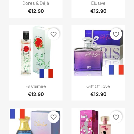
Quick view
Quick view


Dores & Déjà
Elusive
€12.90
€12.90
favorite_border
favorite_border
Quick view
Quick view


Ess'aimée
Gift Of Love
€12.90
€12.90
favorite_border
favorite_border