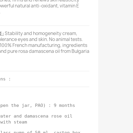
owerful natural anti-oxidant, vitamin E
.
 :
Stability and homogeneity cream,
tolerance eyes and skin. No animal tests.
, 100% French manufacturing, ingredients
nd pure rosa damascena oil from Bulgaria
ons :
open the jar, PAO) : 9 months
water and damascena rose oil
 with steam
glass pump of 50 ml, carton box