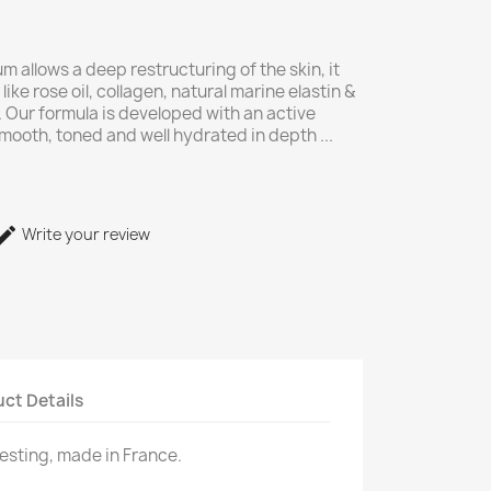
um allows a deep restructuring of the skin, it
like rose oil, collagen, natural marine elastin &
). Our formula is developed with an active
mooth, toned and well hydrated in depth ...
Write your review
ct Details
testing, made in France.