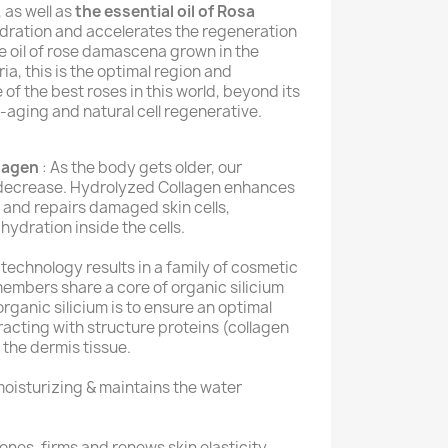
, as well as
the essential oil of Rosa
dration and accelerates the regeneration
se oil of rose damascena grown in the
ria, this is the optimal region and
 of the best roses in this world, beyond its
-aging and natural cell regenerative.
lagen
: As the body gets older, our
y decrease. Hydrolyzed Collagen enhances
n and repairs damaged skin cells,
hydration inside the cells.
l technology results in a family of cosmetic
embers share a core of organic silicium
s organic silicium is to ensure an optimal
racting with structure proteins (collagen
n the dermis tissue.
oisturizing & maintains the water
Tones, firms and renews skin elasticity