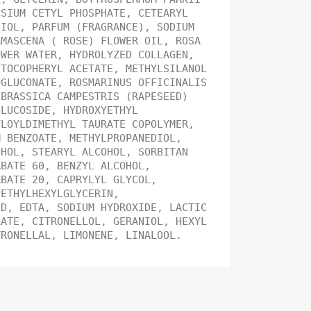
SSIUM CETYL PHOSPHATE, CETEARYL
DIOL, PARFUM (FRAGRANCE), SODIUM
AMASCENA ( ROSE) FLOWER OIL, ROSA
OWER WATER, HYDROLYZED COLLAGEN,
 TOCOPHERYL ACETATE, METHYLSILANOL
 GLUCONATE, ROSMARINUS OFFICINALIS
 BRASSICA CAMPESTRIS (RAPESEED)
GLUCOSIDE, HYDROXYETHYL
YLOYLDIMETHYL TAURATE COPOLYMER,
M BENZOATE, METHYLPROPANEDIOL,
OHOL, STEARYL ALCOHOL, SORBITAN
RBATE 60, BENZYL ALCOHOL,
RBATE 20, CAPRYLYL GLYCOL,
 ETHYLHEXYLGLYCERIN,
ID, EDTA, SODIUM HYDROXIDE, LACTIC
LATE, CITRONELLOL, GERANIOL, HEXYL
TRONELLAL, LIMONENE, LINALOOL.