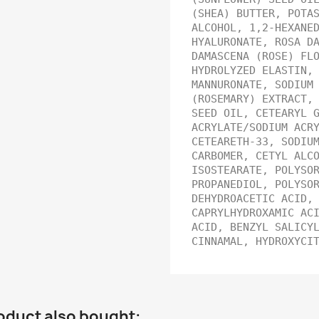
(SHEA) BUTTER, POTA
ALCOHOL, 1,2-HEXANE
HYALURONATE, ROSA D
DAMASCENA (ROSE) FL
HYDROLYZED ELASTIN,
MANNURONATE, SODIUM
(ROSEMARY) EXTRACT,
SEED OIL, CETEARYL 
ACRYLATE/SODIUM ACR
CETEARETH-33, SODIU
CARBOMER, CETYL ALC
ISOSTEARATE, POLYSO
PROPANEDIOL, POLYSO
DEHYDROACETIC ACID,
CAPRYLHYDROXAMIC AC
ACID, BENZYL SALICY
CINNAMAL, HYDROXYCI
oduct also bought: