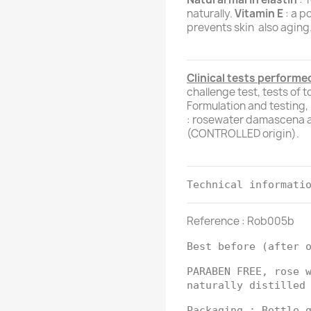
naturally.
Vitamin E
: a p
prevents skin also aging
Clinical tests performed
challenge test, tests of 
Formulation and testing
: rosewater damascena a
(CONTROLLED origin).
Technical informati
Reference : Rob005b
Best before (after 
PARABEN FREE, rose 
naturally distilled
Packaging : Bottle 