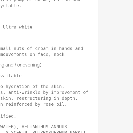
cyclable.
e
: Ultra white
mall nuts of cream in hands and
 mouvements on face, neck
ng and / or evening)
Available
se hydration of the skin,
es, anti-wrinkle by improvement of
 skin, restructuring in depth,
on reinforced by rose oil.
tified.
(WATER), HELIANTHUS ANNUUS
L, GLYCERIN, BUTYROSPERMUM PARKII