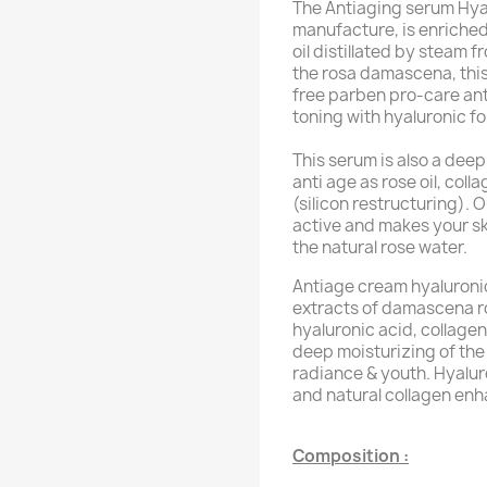
The Antiaging serum Hyalu
manufacture, is enriched
oil distillated by steam f
the rosa damascena, this
free parben pro-care anti
toning with hyaluronic f
This serum is also a deep
anti age as rose oil, coll
(silicon restructuring). 
active and makes your sk
the natural rose water.
Antiage cream hyaluronic 
extracts of damascena ros
hyaluronic acid, collagen
deep moisturizing of the 
radiance & youth. Hyaluro
and natural collagen enh
Composition :