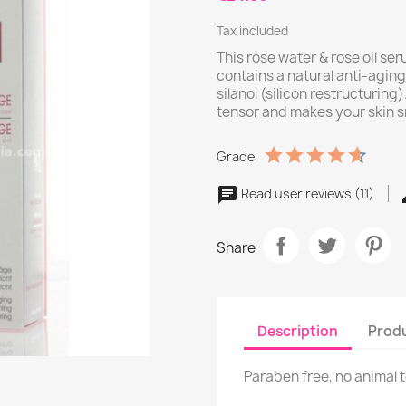
Tax included
This rose water & rose oil ser
contains a natural anti-aging 
silanol (silicon restructuring
tensor and makes your skin s
Grade
Read user reviews (11)
Share
Description
Produ
Paraben free, no animal 