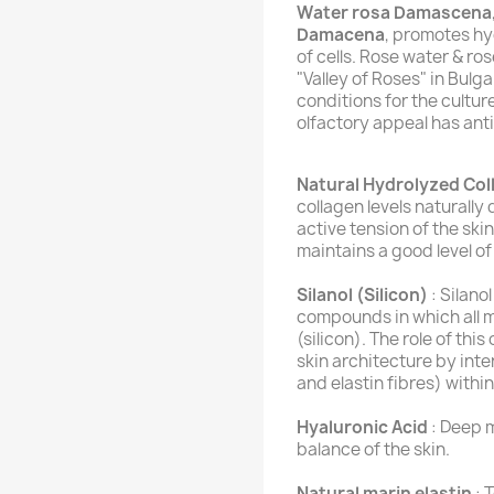
Water rosa Damascena
Damacena
, promotes hy
of cells. Rose water & ro
"Valley of Roses" in Bulga
conditions for the culture
olfactory appeal has anti
Natural Hydrolyzed Col
collagen levels naturall
active tension of the ski
maintains a good level of 
Silanol (Silicon)
: Silano
compounds in which all m
(silicon). The role of thi
skin architecture by inte
and elastin fibres) withi
Hyaluronic Acid
: Deep m
balance of the skin.
Natural marin elastin
: 