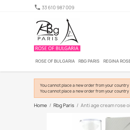

33 610 987 009
ROSE OF BULGARIA
RBG PARIS
REGINA ROSE
You cannot place a new order from your country 
You cannot place a new order from your country 
Home
Rbg Paris
Anti age cream rose oi