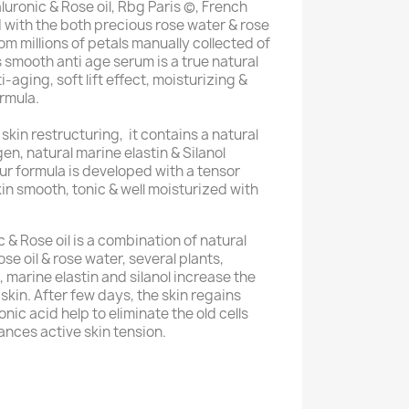
ronic & Rose oil, Rbg Paris (c), French
 with the both precious rose water & rose
rom millions of petals manually collected of
 smooth anti age serum is a true natural
-aging, soft lift effect, moisturizing &
ormula.
 skin restructuring, it contains a natural
agen, natural marine elastin & Silanol
Our formula is developed with a tensor
in smooth, tonic & well moisturized with
& Rose oil is a combination of natural
e oil & rose water, several plants,
, marine elastin and silanol increase the
skin. After few days, the skin regains
nic acid help to eliminate the old cells
ances active skin tension.