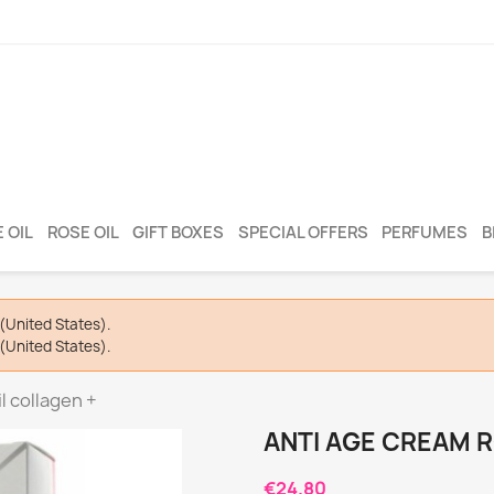
 OIL
ROSE OIL
GIFT BOXES
SPECIAL OFFERS
PERFUMES
B
(United States).
(United States).
l collagen +
ANTI AGE CREAM R
€24.80