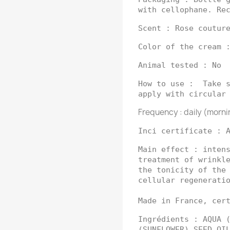
with cellophane. Re
Scent : Rose coutur
Color of the cream 
Animal tested : No
How to use : Take s
apply with circular
Frequency : daily (morni
Inci certificate : 
Main effect : inten
treatment of wrinkl
the tonicity of the
cellular regenerati
Made in France, cer
Ingrédients : AQUA 
(SUNFLOWER) SEED OI