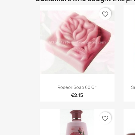
favorite_border
Quick view

Roseoil Soap 60 Gr
S
€2.15
favorite_border