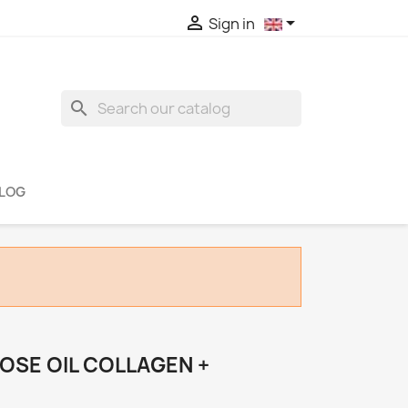


Sign in
search
LOG
OSE OIL COLLAGEN +