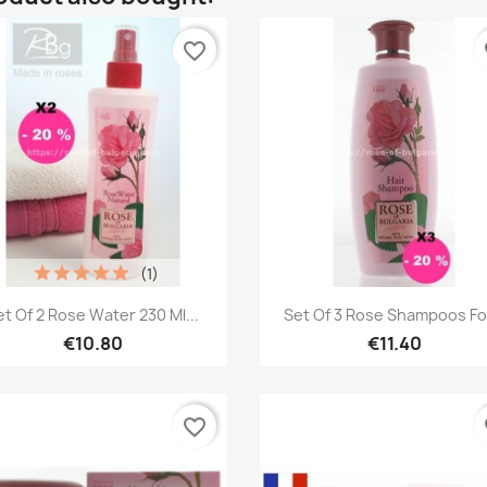
favorite_border
fa
(1)
Quick view
Quick view


et Of 2 Rose Water 230 Ml...
Set Of 3 Rose Shampoos For
€10.80
€11.40
favorite_border
fa