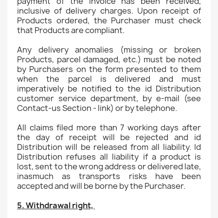
payment of the invoice has been received,
inclusive of delivery charges. Upon receipt of
Products ordered, the Purchaser must check
that Products are compliant.
Any delivery anomalies (missing or broken
Products, parcel damaged, etc.) must be noted
by Purchasers on the form presented to them
when the parcel is delivered and must
imperatively be notified to the id Distribution
customer service department, by e-mail (see
Contact-us Section - link) or by telephone.
All claims filed more than 7 working days after
the day of receipt will be rejected and id
Distribution will be released from all liability. Id
Distribution refuses all liability if a product is
lost, sent to the wrong address or delivered late,
inasmuch as transports risks have been
accepted and will be borne by the Purchaser.
5. Withdrawal right,