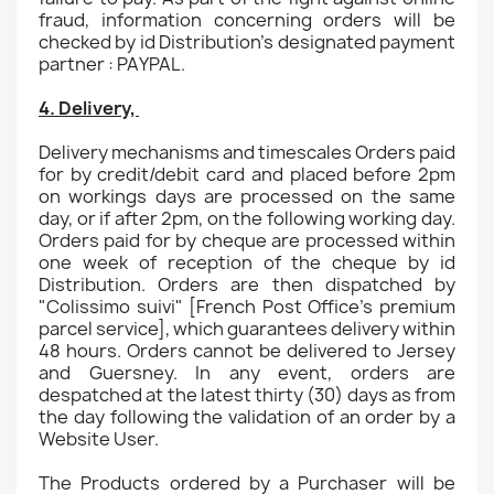
fraud, information concerning orders will be
checked by id Distribution's designated payment
partner : PAYPAL.
4. Delivery,
Delivery mechanisms and timescales Orders paid
for by credit/debit card and placed before 2pm
on workings days are processed on the same
day, or if after 2pm, on the following working day.
Orders paid for by cheque are processed within
one week of reception of the cheque by id
Distribution. Orders are then dispatched by
"Colissimo suivi" [French Post Office's premium
parcel service], which guarantees delivery within
48 hours. Orders cannot be delivered to Jersey
and Guersney. In any event, orders are
despatched at the latest thirty (30) days as from
the day following the validation of an order by a
Website User.
The Products ordered by a Purchaser will be