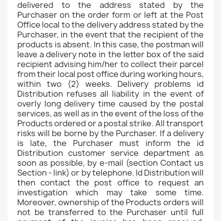
delivered to the address stated by the
Purchaser on the order form or left at the Post
Office local to the delivery address stated by the
Purchaser, in the event that the recipient of the
products is absent. In this case, the postman will
leave a delivery note in the letter box of the said
recipient advising him/her to collect their parcel
from their local post office during working hours,
within two (2) weeks. Delivery problems id
Distribution refuses all liability in the event of
overly long delivery time caused by the postal
services, as well as in the event of the loss of the
Products ordered or a postal strike. All transport
risks will be borne by the Purchaser. If a delivery
is late, the Purchaser must inform the id
Distribution customer service department as
soon as possible, by e-mail (section Contact us
Section - link) or by telephone. Id Distribution will
then contact the post office to request an
investigation which may take some time.
Moreover, ownership of the Products orders will
not be transferred to the Purchaser until full