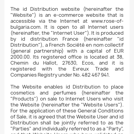
The id Distribution website (hereinafter the
"Website") is an e-commerce website that is
accessible via the Internet at www.rose-of-
bulgaria.com. It is open to all Internet users
(hereinafter, the "Internet User"). It is produced
by id distribution France (hereinafter "id
Distribution"), a French Société en nom collectif
(general partnership) with a capital of EUR
2000.00. Its registered office is located at 38,
Chemin du Hallot, 27630, Ecos, and it is
registered with the Evreux Trade and
Companies Registry under No. 482 467 941.
The Website enables id Distribution to place
cosmetics and perfumes (hereinafter the
"Products") on sale to Internet Users who visit
the Website (hereinafter the "Website Users").
For the application of these General Conditions
of Sale, it is agreed that the Website User and id
Distribution shall be jointly referred to as the
"Parties" and individually referred to as a "Party",