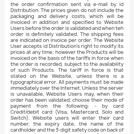
the order confirmation sent via e-mail by id
Distribution. The prices given do not include the
packaging and delivery costs, which will be
invoiced in addition and specified to Website
Users before the order is validated and when teh
order is definitely validated. The shipping fees
are indicated on invoice per order. The Website
User accepts id Distribution's right to modify its
prices at any time; however the Products will be
invoiced on the basis of the tariffs in force when
the order is recorded, subject to the availability
of such Products. The tariff in force is that
stated on the Website, unless there is a
typographical error. All payments must be made
immediately over the Internet. Unless the server
is unavailable, Website Users may, when their
order has been validated, choose their mode of
payment from the following: - by card
Credit/debit card (Visa, Mastercard, Solo and
Switch). Website users will enter their card
number, the expiry date, the name of the
cardholder and the 3-digit safety code on back of