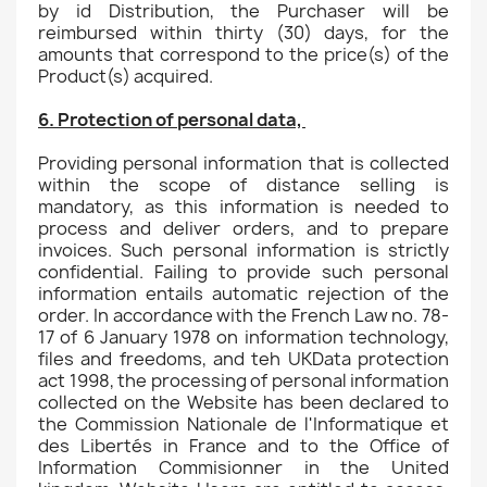
by id Distribution, the Purchaser will be
reimbursed within thirty (30) days, for the
amounts that correspond to the price(s) of the
Product(s) acquired.
6. Protection of personal data,
Providing personal information that is collected
within the scope of distance selling is
mandatory, as this information is needed to
process and deliver orders, and to prepare
invoices. Such personal information is strictly
confidential. Failing to provide such personal
information entails automatic rejection of the
order. In accordance with the French Law no. 78-
17 of 6 January 1978 on information technology,
files and freedoms, and teh UKData protection
act 1998, the processing of personal information
collected on the Website has been declared to
the Commission Nationale de l'Informatique et
des Libertés in France and to the Office of
Information Commisionner in the United