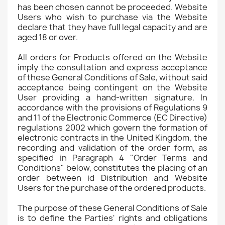
has been chosen cannot be proceeded. Website
Users who wish to purchase via the Website
declare that they have full legal capacity and are
aged 18 or over.
All orders for Products offered on the Website
imply the consultation and express acceptance
of these General Conditions of Sale, without said
acceptance being contingent on the Website
User providing a hand-written signature. In
accordance with the provisions of Regulations 9
and 11 of the Electronic Commerce (EC Directive)
regulations 2002 which govern the formation of
electronic contracts in the United Kingdom, the
recording and validation of the order form, as
specified in Paragraph 4 "Order Terms and
Conditions" below, constitutes the placing of an
order between id Distribution and Website
Users for the purchase of the ordered products.
The purpose of these General Conditions of Sale
is to define the Parties' rights and obligations