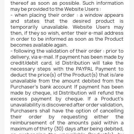
thereof as soon as possible. Such information
may be provided to the Website Users :
- when placing their order : a window appears
and states that the desired product is
temporarily unavailable. Website Users may
then, if they so wish, enter their e-mail address
in order to be informed as soon as the Product
becomes available again.
- following the validation of their order : prior to
delivery, via e-mail. If payment has been made by
credit/debit card, id Distribution will take the
necessary steps with the PAYPAL Payment to
deduct the price(s) of the Product(s) that is/are
unavailable from the amount debited from the
Purchaser's bank account If payment has been
made by cheque, id Distribution will refund the
excess payment by cheque. If a Product's
unavailability is discovered after order validation,
Purchasers shall have the option of cancelling
their order by requesting either the
reimbursement of the amounts paid within a
maximum of thirty (30) days after being debited,