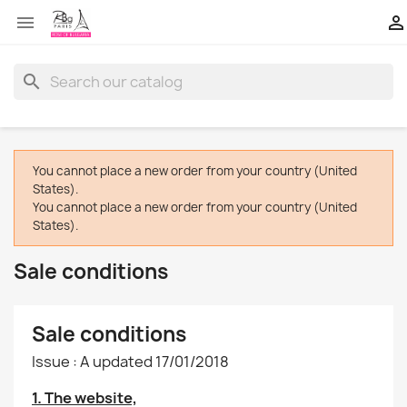


search
You cannot place a new order from your country (United
States).
You cannot place a new order from your country (United
States).
Sale conditions
Sale conditions
Issue : A updated 17/01/2018
1. The website,