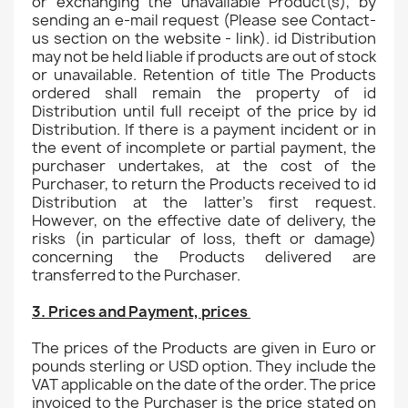
or exchanging the unavailable Product(s), by
sending an e-mail request (Please see Contact-
us section on the website - link). id Distribution
may not be held liable if products are out of stock
or unavailable. Retention of title The Products
ordered shall remain the property of id
Distribution until full receipt of the price by id
Distribution. If there is a payment incident or in
the event of incomplete or partial payment, the
purchaser undertakes, at the cost of the
Purchaser, to return the Products received to id
Distribution at the latter's first request.
However, on the effective date of delivery, the
risks (in particular of loss, theft or damage)
concerning the Products delivered are
transferred to the Purchaser.
3. Prices and Payment, prices
The prices of the Products are given in Euro or
pounds sterling or USD option. They include the
VAT applicable on the date of the order. The price
invoiced to the Purchaser is the price stated on