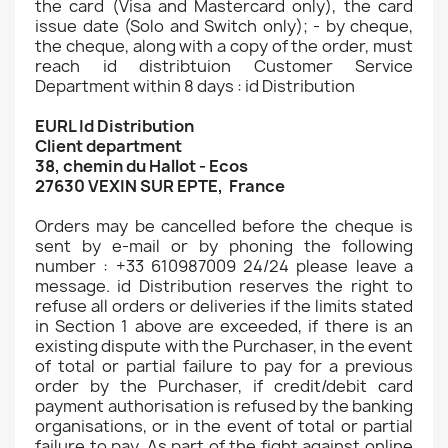
the card (Visa and Mastercard only), the card
issue date (Solo and Switch only); - by cheque,
the cheque, along with a copy of the order, must
reach id distribtuion Customer Service
Department within 8 days : id Distribution
EURL Id Distribution
Client department
38, chemin du Hallot - Ecos
27630 VEXIN SUR EPTE, France
Orders may be cancelled before the cheque is
sent by e-mail or by phoning the following
number : +33 610987009 24/24 please leave a
message. id Distribution reserves the right to
refuse all orders or deliveries if the limits stated
in Section 1 above are exceeded, if there is an
existing dispute with the Purchaser, in the event
of total or partial failure to pay for a previous
order by the Purchaser, if credit/debit card
payment authorisation is refused by the banking
organisations, or in the event of total or partial
failure to pay. As part of the fight against online