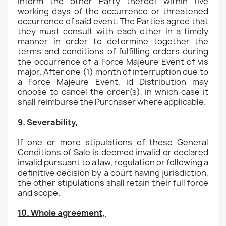
inform the other Party thereof within five
working days of the occurrence or threatened
occurrence of said event. The Parties agree that
they must consult with each other in a timely
manner in order to determine together the
terms and conditions of fulfilling orders during
the occurrence of a Force Majeure Event of vis
major. After one (1) month of interruption due to
a Force Majeure Event, id Distribution may
choose to cancel the order(s), in which case it
shall reimburse the Purchaser where applicable.
9. Severability,
If one or more stipulations of these General
Conditions of Sale is deemed invalid or declared
invalid pursuant to a law, regulation or following a
definitive decision by a court having jurisdiction,
the other stipulations shall retain their full force
and scope.
10. Whole agreement,