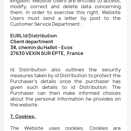
kingdom. Website Users are entitled to access,
modify, correct and delete data concerning
them. In order to exercise this right, Website
Users must send a letter by post to the
Customer Service Department :
EURL Id Distribution
Client department
38, chemin du Hallot - Ecos
27630 VEXIN SUR EPTE, France
Id Distribution also outlines the security
measures taken by id Distribution to protect the
Purchaser's details once the purchaser has
given such details to id Distribution. The
Purchaser can then make informed choices
about the personal information he provides on
the website.
7. Cookies,
The Website uses cookies. Cookies are