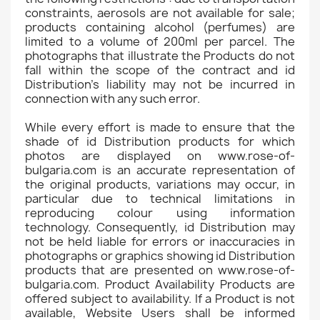
constraints, aerosols are not available for sale;
products containing alcohol (perfumes) are
limited to a volume of 200ml per parcel. The
photographs that illustrate the Products do not
fall within the scope of the contract and id
Distribution's liability may not be incurred in
connection with any such error.
While every effort is made to ensure that the
shade of id Distribution products for which
photos are displayed on www.rose-of-
bulgaria.com is an accurate representation of
the original products, variations may occur, in
particular due to technical limitations in
reproducing colour using information
technology. Consequently, id Distribution may
not be held liable for errors or inaccuracies in
photographs or graphics showing id Distribution
products that are presented on www.rose-of-
bulgaria.com. Product Availability Products are
offered subject to availability. If a Product is not
available, Website Users shall be informed