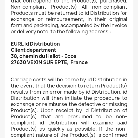
that correspond to the Product(s) purchased.
Non-compliant Product(s) All non-compliant
Products must be returned to id Distribution for
exchange or reimbursement, in their original
form and packaging, accompanied by the invoice
or delivery note, to the following address :
EURL Id Distribution
Client department
38, chemin du Hallot - Ecos
27630 VEXIN SUR EPTE, France
Carriage costs will be borne by id Distribution in
the event that the decision to return Product(s)
results from an error made by id Distribution. id
Distribution will then initiate the procedure to
exchange or reimburse the defective or missing
Product(s). Upon receipt by id Distribution of
Product(s) that are presumed to be non-
compliant, id Distribution will examine said
Product(s) as quickly as possible. If the non-
compliant nature of the Product(s) is confirmed