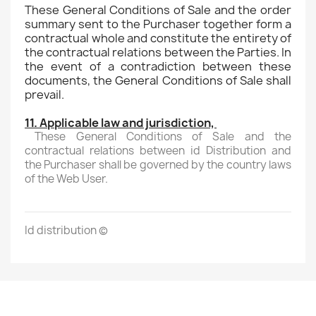
These General Conditions of Sale and the order
summary sent to the Purchaser together form a
contractual whole and constitute the entirety of
the contractual relations between the Parties. In
the event of a contradiction between these
documents, the General Conditions of Sale shall
prevail.
11. Applicable law and jurisdiction,
These General Conditions of Sale and the
contractual relations between id Distribution and
the Purchaser shall be governed by the country laws
of the Web User.
Id distribution (c)