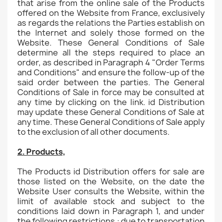
that arise from the online sale of the Products
offered on the Website from France, exclusively
as regards the relations the Parties establish on
the Internet and solely those formed on the
Website. These General Conditions of Sale
determine all the steps required to place an
order, as described in Paragraph 4 "Order Terms
and Conditions" and ensure the follow-up of the
said order between the parties. The General
Conditions of Sale in force may be consulted at
any time by clicking on the link. id Distribution
may update these General Conditions of Sale at
any time. These General Conditions of Sale apply
to the exclusion of all other documents.
2. Products,
The Products id Distribution offers for sale are
those listed on the Website, on the date the
Website User consults the Website, within the
limit of available stock and subject to the
conditions laid down in Paragraph 1, and under
the following restrictions : due to transportation