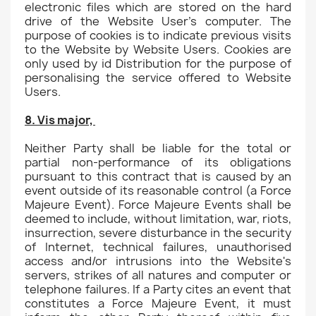
electronic files which are stored on the hard
drive of the Website User's computer. The
purpose of cookies is to indicate previous visits
to the Website by Website Users. Cookies are
only used by id Distribution for the purpose of
personalising the service offered to Website
Users.
8. Vis major,
Neither Party shall be liable for the total or
partial non-performance of its obligations
pursuant to this contract that is caused by an
event outside of its reasonable control (a Force
Majeure Event). Force Majeure Events shall be
deemed to include, without limitation, war, riots,
insurrection, severe disturbance in the security
of Internet, technical failures, unauthorised
access and/or intrusions into the Website's
servers, strikes of all natures and computer or
telephone failures. If a Party cites an event that
constitutes a Force Majeure Event, it must