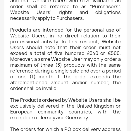
and that Website Users who have validated an
order shall be referred to as "Purchasers".
Website Users' rights and obligations
necessarily apply to Purchasers.
Products are intended for the personal use of
Website Users, in no direct relation to their
professional activity. In this respect, Website
Users should note that their order must not
exceed a total of five hundred £340 or €500.
Moreover, a same Website User may only order a
maximum of three (3) products with the same
reference during a single sale and over a period
of one (1) month. If the order exceeds the
aforementioned amount and/or number, the
order shall be invalid.
The Products ordered by Website Users shall be
exclusively delivered in the United Kingdom or
European community countries, with the
exception of Jersey and Guernsey.
The orders for which a P.O box delivery address