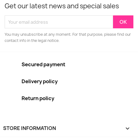
Get our latest news and special sales
You may unsubscribe at any moment. For that purpose, please find our
contact info in the legal notice.
Secured payment
Delivery policy
Return policy
STORE INFORMATION
keyboard_arrow_down