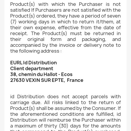
Product(s) with which the Purchaser is not
satisfied If Purchasers are not satisfied with the
Product(s) ordered, they have a period of seven
(7) working days in which to return it/them, at
their own expense, effective from the date of
receipt. The Product(s) must be returned in
their original form and packaging, and
accompanied by the invoice or delivery note to
the following address :
EURL Id Distribution
Client department
38, chemin du Hallot - Ecos
27630 VEXIN SUR EPTE, France
id Distribution does not accept parcels with
carriage due. All risks linked to the return of
Product(s) shall be assumed by the Consumer. If
the aforementioned conditions are fulfilled, id
Distribution will reimburse the Purchaser within
a maximum of thirty (30) days for the amounts