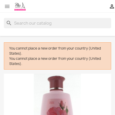


search
You cannot place a new order from your country (United
States).
You cannot place a new order from your country (United
States).