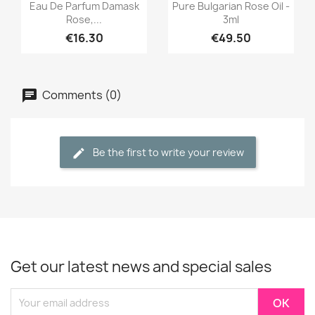
Quick view
Quick view


Eau De Parfum Damask
Pure Bulgarian Rose Oil -
Rose,...
3ml
€16.30
€49.50
Comments (0)
Be the first to write your review
Get our latest news and special sales