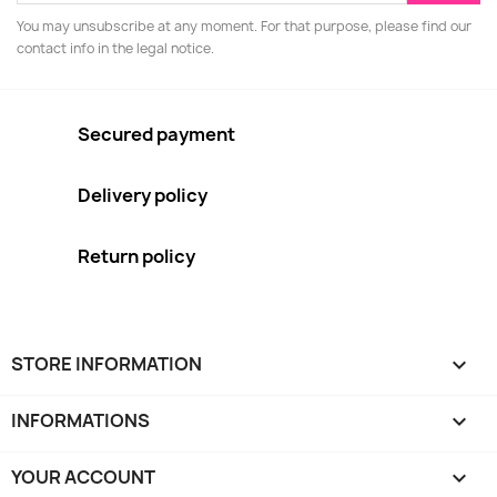
You may unsubscribe at any moment. For that purpose, please find our
contact info in the legal notice.
Secured payment
Delivery policy
Return policy
STORE INFORMATION
keyboard_arrow_down
INFORMATIONS

YOUR ACCOUNT
