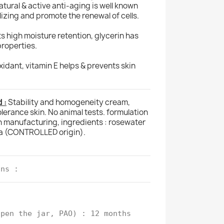
natural & active anti-aging is well known
alizing and promote the renewal of cells.
ts high moisture retention, glycerin has
properties.
idant, vitamin E helps & prevents skin
 :
Stability and homogeneity cream,
olerance skin. No animal tests. formulation
h manufacturing, ingredients : rosewater
a (CONTROLLED origin).
ons :
open the jar, PAO) : 12 months