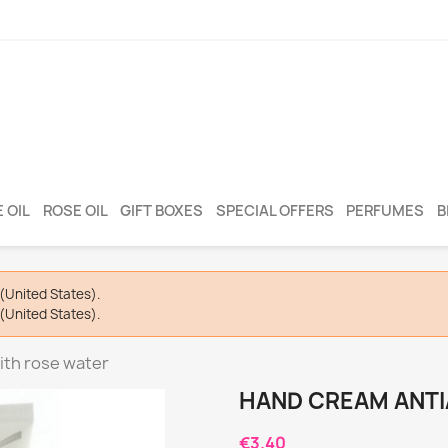
 OIL
ROSE OIL
GIFT BOXES
SPECIAL OFFERS
PERFUMES
B
(United States).
(United States).
ith rose water
HAND CREAM ANTI
€3.40