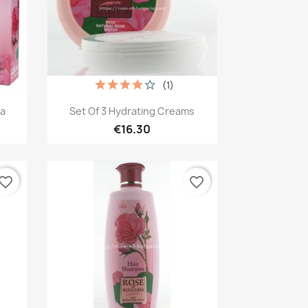
(1)
Quick view

ia
Set Of 3 Hydrating Creams
€16.30
vorite_border
favorite_border