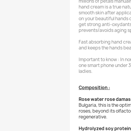
millions of petals manual
hand cream is a true natu
smooth skin after applic
on your beautiful hands 
get strong anti-oxydants,
prevents/avoids aging s
Fast absorbing hand crea
and keeps the hands bea
Important to know : In no
one smart phone under 3
ladies.
Composition :
Rose water rose dama
Bulgaria, this is the opti
roses, beyond its olfacto
regenerative.
Hydrolyzed soy protein