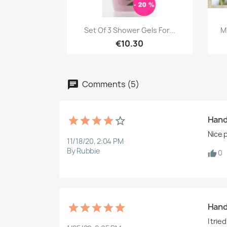
Quick view

Set Of 3 Shower Gels For...
M
€10.30
Comments (5)
Hand
Nice p
11/18/20, 2:04 PM
By Rubbie
0
Hand
I tri