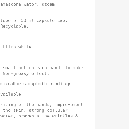
damascena water, steam
 tube of 50 ml capsule cap,
 Recyclable.
e
: Ultra white
a small nut on each hand, to make
. Non-greasy effect.
e, small size adapted to hand bags
Available
urizing of the hands, improvement
f the skin, strong cellular
ewater, prevents the wrinkles &