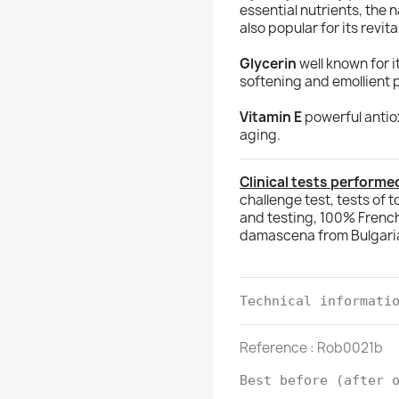
essential nutrients, the 
also popular for its revit
Glycerin
well known for i
softening and emollient 
Vitamin E
powerful antiox
aging.
Clinical tests performed
challenge test, tests of t
and testing, 100% Frenc
damascena from Bulgari
Technical informati
Reference : Rob0021b
Best before (after 