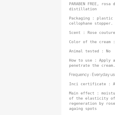
PARABEN FREE, rosa 
distillation
Packaging : plastic
cellophane stopper.
Scent : Rose coutur
Color of the cream 
Animal tested : No
How to use : Apply 
penetrate the cream
Frequency : Everyday us
Inci certificate : 
Main effect : moist
of the elasticity o
regeneration by ros
againg spots