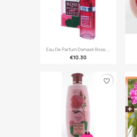
Quick view

Eau De Parfum Damask Rose,...
€10.30
favorite_border