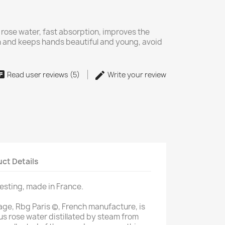
 rose water, fast absorption, improves the
in and keeps hands beautiful and young, avoid
Read user reviews (5)
Write your review
ct Details
testing, made in France.
ge, Rbg Paris (c), French manufacture, is
us rose water distillated by steam from