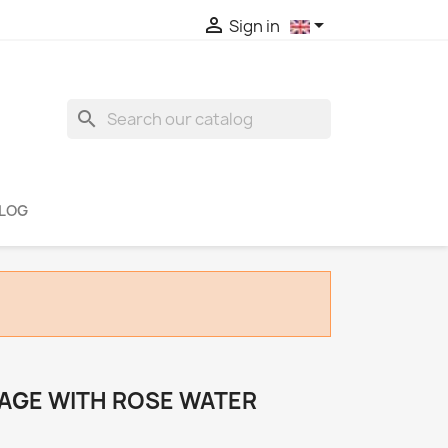


Sign in
search
LOG
AGE WITH ROSE WATER