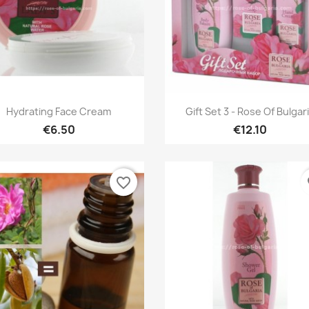
Quick view
Quick view


Hydrating Face Cream
Gift Set 3 - Rose Of Bulgar
€6.50
€12.10
favorite_border
fa