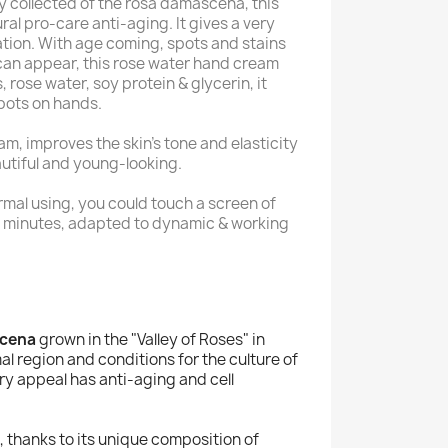
ly collected of the rosa damascena, this
ral pro-care anti-aging. It gives a very
ation. With age coming, spots and stains
can appear, this rose water hand cream
 rose water, soy protein & glycerin, it
pots on hands.
m, improves the skin's tone and elasticity
utiful and young-looking.
rmal using, you could touch a screen of
 minutes, adapted to dynamic & working
scena
grown in the "Valley of Roses" in
mal region and conditions for the culture of
ry appeal has anti-aging and cell
, thanks to its unique composition of