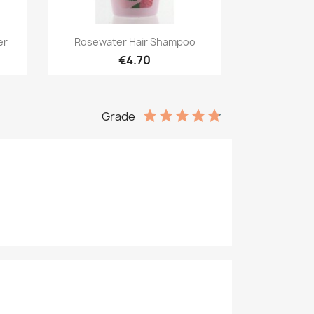
Quick view

er
Rosewater Hair Shampoo
€4.70
Grade