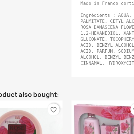
Made in France cert
Ingrédients : AQUA,
PALMITATE, CETYL AL
ROSA DAMASCENA FLOW
1,2-HEXANEDIOL, XAN
GLUCONATE, TOCOPHER
ACID, BENZYL ALCOHO
ACID, PARFUM, SODIU
ALCOHOL, BENZYL BEN
CINNAMAL, HYDROXYC
oduct also bought:
favorite_border
fa