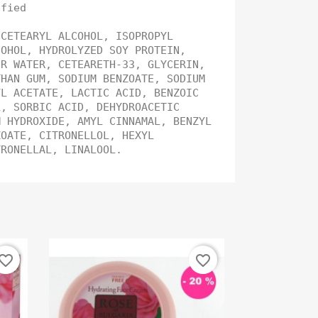
ified
 CETEARYL ALCOHOL, ISOPROPYL
COHOL, HYDROLYZED SOY PROTEIN,
ER WATER, CETEARETH-33, GLYCERIN,
THAN GUM, SODIUM BENZOATE, SODIUM
YL ACETATE, LACTIC ACID, BENZOIC
L, SORBIC ACID, DEHYDROACETIC
M HYDROXIDE, AMYL CINNAMAL, BENZYL
ZOATE, CITRONELLOL, HEXYL
ITRONELLAL, LINALOOL.
vorite_border
favorite_border