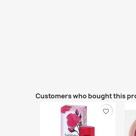
Customers who bought this pr
favorite_border