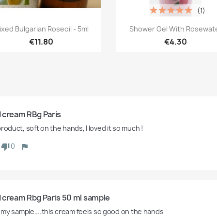
(1)
Quick view
Quick view


ixed Bulgarian Roseoil - 5ml
Shower Gel With Rosewat
€11.80
€4.30
 cream RBg Paris
roduct, soft on the hands, I loved it so much !
0
 cream Rbg Paris 50 ml sample
ed my sample....this cream feels so good on the hands