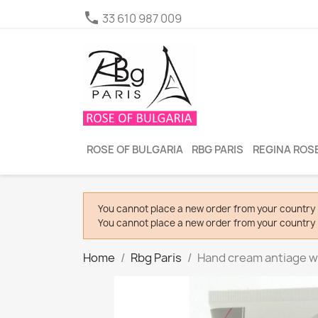

33 610 987 009
ROSE OF BULGARIA
RBG PARIS
REGINA ROSE
You cannot place a new order from your country 
You cannot place a new order from your country 
Home
Rbg Paris
Hand cream antiage w