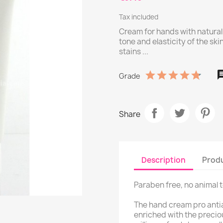
Tax included
Cream for hands with natural
tone and elasticity of the sk
stains ...
Grade
Share
Description
Produ
Paraben free, no animal 
The hand cream pro antia
enriched with the precio