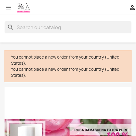


search
You cannot place a new order from your country (United
States).
You cannot place a new order from your country (United
States).