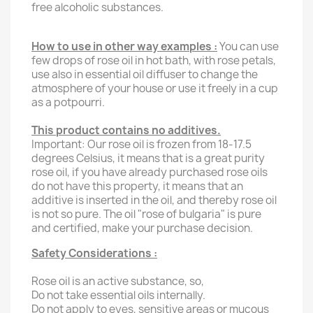
free alcoholic substances.
How to use in other way examples :
You can use
few drops of rose oil in hot bath, with rose petals,
use also in essential oil diffuser to change the
atmosphere of your house or use it freely in a cup
as a potpourri.
This product contains no additives.
Important: Our rose oil is frozen from 18-17.5
degrees Celsius, it means that is a great purity
rose oil, if you have already purchased rose oils
do not have this property, it means that an
additive is inserted in the oil, and thereby rose oil
is not so pure. The oil "rose of bulgaria" is pure
and certified, make your purchase decision.
Safety Considerations :
Rose oil is an active substance, so,
Do not take essential oils internally.
Do not apply to eyes, sensitive areas or mucous