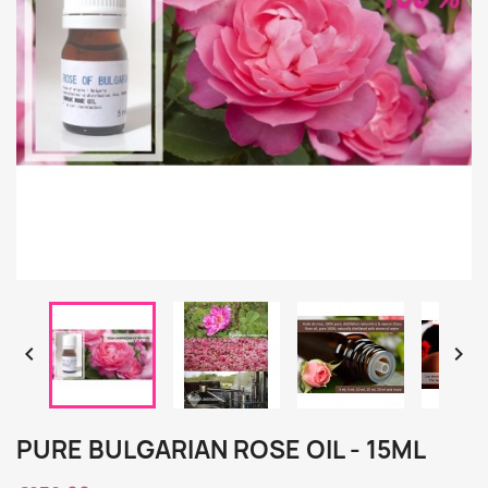


PURE BULGARIAN ROSE OIL - 15ML