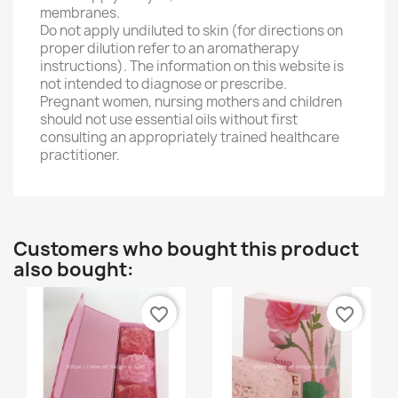
membranes.
Do not apply undiluted to skin (for directions on
proper dilution refer to an aromatherapy
instructions). The information on this website is
not intended to diagnose or prescribe.
Pregnant women, nursing mothers and children
should not use essential oils without first
consulting an appropriately trained healthcare
practitioner.
Customers who bought this product
also bought:
favorite_border
favorite_border