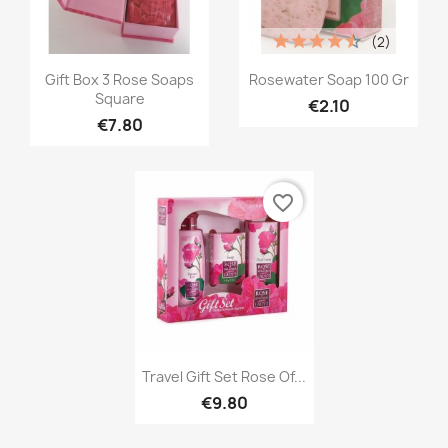
(2)
Quick view
Quick view


Gift Box 3 Rose Soaps
Rosewater Soap 100 Gr
Square
€2.10
€7.80
favorite_border
Quick view

Travel Gift Set Rose Of...
€9.80