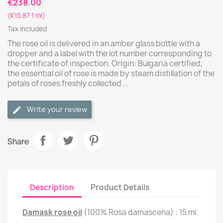
€238.00
(€15.87 1 ml)
Tax included
The rose oil is delivered in an amber glass bottle with a
dropper and a label with the lot number corresponding to
the certificate of inspection. Origin: Bulgaria certified,
the essential oil of rose is made by steam distillation of the
petals of roses freshly collected ...
Write your review
Share
Description
Product Details
Damask rose oil
(100% Rosa damascena) : 15 ml.