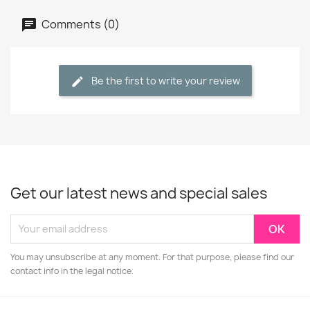
Comments (0)
Be the first to write your review
Get our latest news and special sales
You may unsubscribe at any moment. For that purpose, please find our
contact info in the legal notice.