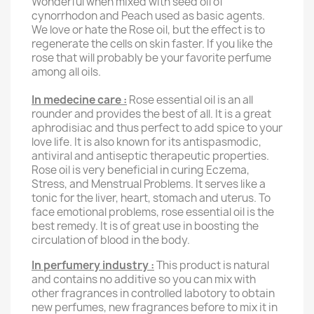
Wonderful when mixed with seed oil of
cynorrhodon and Peach used as basic agents.
We love or hate the Rose oil, but the effect is to
regenerate the cells on skin faster.
If you like the
rose that will probably be your favorite perfume
among all oils.
In medecine care :
Rose essential oil is an all
rounder and provides the best of all. It is a great
aphrodisiac and thus perfect to add spice to your
love life. It is also known for its antispasmodic,
antiviral and antiseptic therapeutic properties.
Rose oil is very beneficial in curing Eczema,
Stress, and Menstrual Problems. It serves like a
tonic for the liver, heart, stomach and uterus. To
face emotional problems, rose essential oil is the
best remedy. It is of great use in boosting the
circulation of blood in the body.
In perfumery industry :
This product is natural
and contains no additive so you can mix with
other fragrances in controlled labotory to obtain
new perfumes, new fragrances before to mix it in