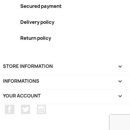
Secured payment
Delivery policy
Return policy
STORE INFORMATION
keyboard_arrow_down
INFORMATIONS

YOUR ACCOUNT

Facebook
Twitter
Instagram