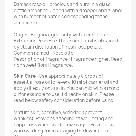
Damask rose oil, precious and pure in a glass
bottle amber equipped with a dropper and a label
with number of batch corresponding to the
certificate.
Origin : Bulgaria, guaranty with a certificate.
Extraction Process : The essential oil is obtained
by steam distillation of fresh rose petals.
Common named : Rose otto
Description of fragrance : Fragrance higher.
Deep
rich sweet floral fragrance.
Skin Care :
Use approximately 8 drops of
essential rose oil for every 10 ml of carrier oil and
apply directly onto skin. You can mix with almond
oil for example to use it directly on skin. Please
read below safety consideration before using.
Mature skin, sensitive, wrinkled (prevent
wrinkles).
Provides a feeling of well-being and
happiness when used in massage.
Great to use
while working for massaging the lower back.