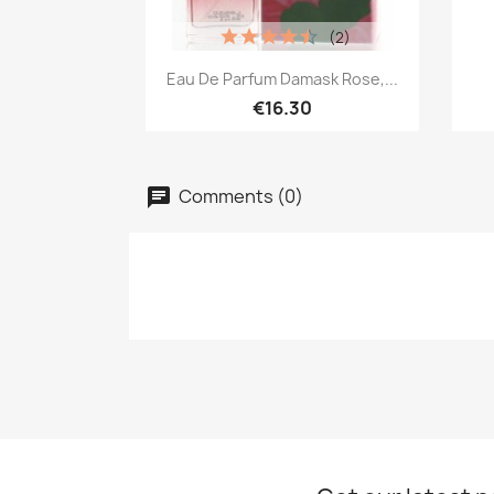
(2)
Quick view

Eau De Parfum Damask Rose,...
€16.30
Comments (0)