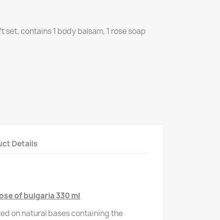
ft set, contains 1 body balsam, 1 rose soap
ct Details
se of bulgaria 330 ml
ed on natural bases containing the