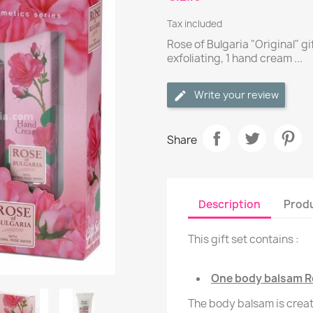
Tax included
Rose of Bulgaria "Original" gi
exfoliating, 1 hand cream ...
Write your review
Share
Description
Produ
This gift set contains :
One body balsam Ro
The body balsam is creat