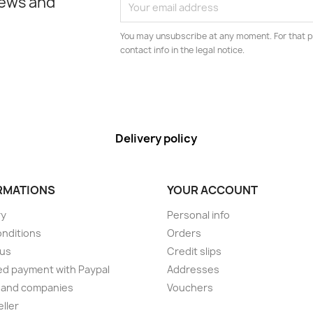
news and
You may unsubscribe at any moment. For that p
contact info in the legal notice.
Delivery policy
RMATIONS
YOUR ACCOUNT
ry
Personal info
onditions
Orders
 us
Credit slips
d payment with Paypal
Addresses
 and companies
Vouchers
eller