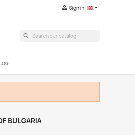


Sign in
search
LOG
 OF BULGARIA