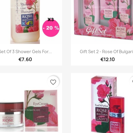
Quick view
Quick view


Set Of 3 Shower Gels For...
Gift Set 2 - Rose Of Bulgar
€7.60
€12.10
favorite_border
fa