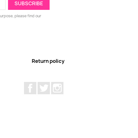
urpose, please find our
Return policy
Facebook
Twitter
Instagram