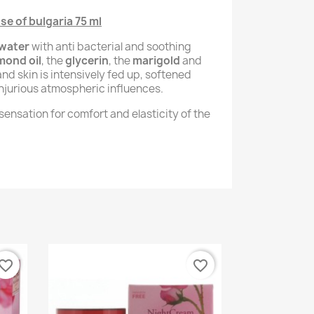
e of bulgaria 75 ml
 water
with anti bacterial and soothing
mond oil
, the
glycerin
, the
marigold
and
and skin is intensively fed up, softened
njurious atmospheric influences.
ensation for comfort and elasticity of the
vorite_border
favorite_border