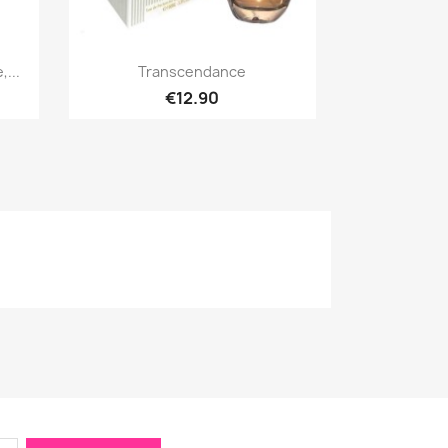
Quick view

...
Transcendance
€12.90