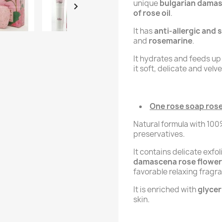
unique
bulgarian damas

of rose oil
.
It has
anti-allergic and
and
rosemarine
.
It hydrates and feeds up 
it soft, delicate and velve
One rose soap rose 
Natural formula with 10
preservatives.
It contains delicate exfo
damascena rose flower
favorable relaxing fragr
It is enriched with
glycer
skin.