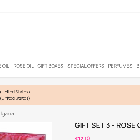
 OIL
ROSE OIL
GIFT BOXES
SPECIAL OFFERS
PERFUMES
B
(United States).
(United States).
ulgaria
GIFT SET 3 - ROSE
€12.10