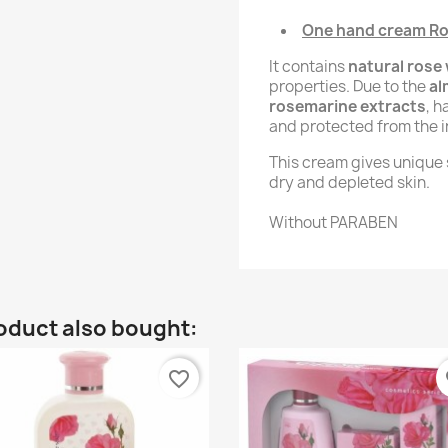
One hand cream Ros
It contains
natural rose
properties. Due to the
al
rosemarine extracts
, h
and protected from the i
This cream gives unique s
dry and depleted skin.
Without PARABEN
oduct also bought:
favorite_border
fa