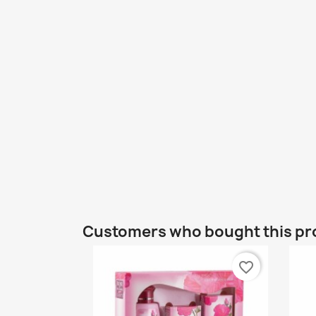
Customers who bought this pr
favorite_border