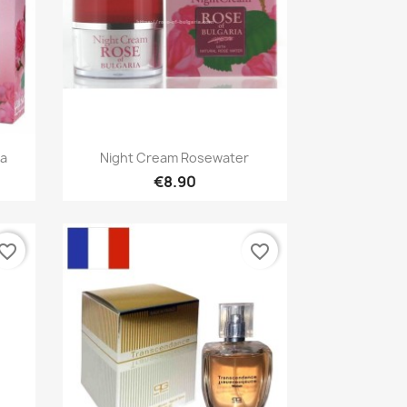
Quick view

ia
Night Cream Rosewater
€8.90
vorite_border
favorite_border