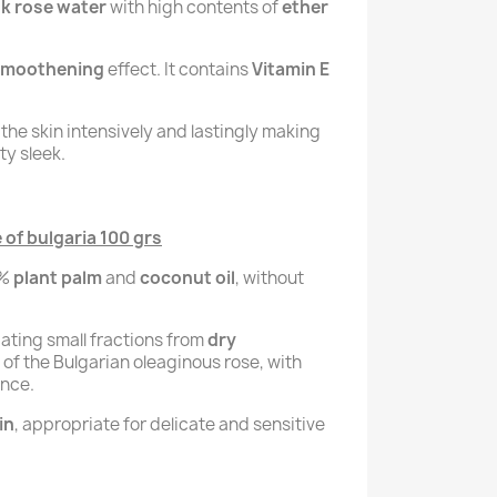
k rose water
with high contents of
ether
 smoothening
effect. It contains
Vitamin E
the skin intensively and lastingly making
ty sleek.
of bulgaria 100 grs
0%
plant palm
and
coconut oil
, without
liating small fractions from
dry
of the Bulgarian oleaginous rose, with
ance.
in
, appropriate for delicate and sensitive