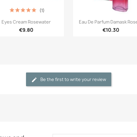
(1)
Quick view
Quick view


Eyes Cream Rosewater
Eau De Parfum Damask Rose,
€9.80
€10.30
Be the first to write your review