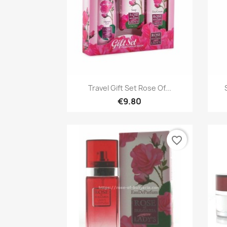
Quick view

Travel Gift Set Rose Of...
€9.80
favorite_border