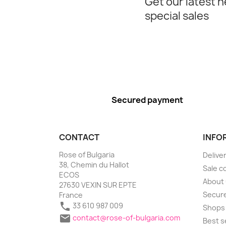
Get our latest 
special sales
Secured payment
CONTACT
INFO
Rose of Bulgaria
Delive
38, Chemin du Hallot
Sale c
ECOS
About
27630 VEXIN SUR EPTE
Secure
France

33 610 987 009
Shops

contact@rose-of-bulgaria.com
Best s