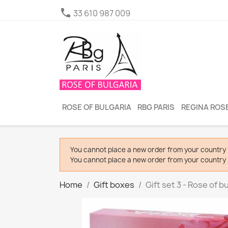

33 610 987 009
ROSE OF BULGARIA
RBG PARIS
REGINA ROSE
You cannot place a new order from your country 
You cannot place a new order from your country 
Home
Gift boxes
Gift set 3 - Rose of b