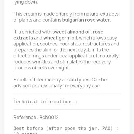
lying down.
This cream is made entirely from natural extracts
of plants and contains
bulgarian rose water
.
It is enriched with
sweet almond oil
,
rose
extracts
and
wheat germ oil
, which allows easy
application, soothes, nourishes, restructures and
prepares the skin for the next day. Limits the
effect of rings under local application. It naturally
reduces wrinkles and stimulates the recovery
process of cells overnight.
Excellent tolerance by all skin types. Can be
advised professionally for everyday use.
Technical informations :
Reference : Rob0012
Best before (after open the jar, PAO) :