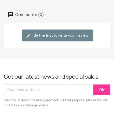
Comments (0)
Be the first to write your review
Get our latest news and special sales
You may unsubscribe at any moment. For that purpose, please find our
contact info in the legal notice.