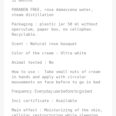
12 months
PARABEN FREE, rosa damascena water,
steam distillation
Packaging : plastic jar 50 ml without
operculum, paper box, no cellophan.
Recyclable.
Scent : Natural rose bouquet
Color of the cream : Ultra white
Animal tested : No
How to use : Take small nuts of cream
in hands and apply with circular
mouvements on face before to go in bed
Frequency : Everyday use before to go bed
Inci certificate : Available
Main effect : Moisturizing of the skin,
cellular restructuring while sleeping