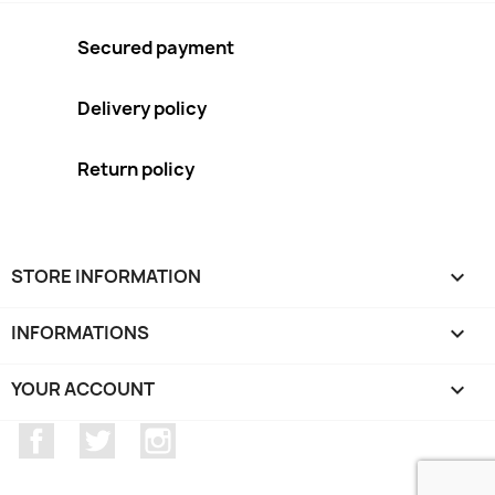
Secured payment
Delivery policy
Return policy
STORE INFORMATION
keyboard_arrow_down
INFORMATIONS

YOUR ACCOUNT

Facebook
Twitter
Instagram