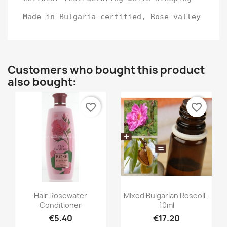
Made in Bulgaria certified, Rose valley
Customers who bought this product
also bought:
favorite_border
favorite_border
Quick view
Quick view


Hair Rosewater
Mixed Bulgarian Roseoil -
Conditioner
10ml
€5.40
€17.20