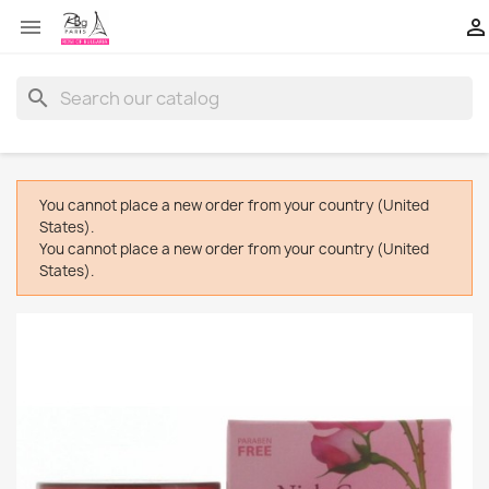


search
You cannot place a new order from your country (United
States).
You cannot place a new order from your country (United
States).