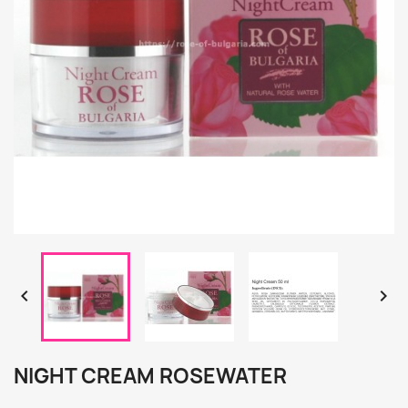


NIGHT CREAM ROSEWATER