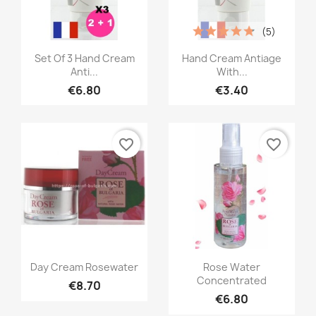
(5)
Quick view
Quick view


Set Of 3 Hand Cream
Hand Cream Antiage
Anti...
With...
€6.80
€3.40
favorite_border
favorite_border
Quick view
Quick view


Day Cream Rosewater
Rose Water
Concentrated
€8.70
€6.80