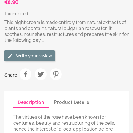
€8.90
Tax included
This night cream is made entirely from natural extracts of
plants and contains natural bulgarian rosewater, it
soothes, nourishes, restructures and prepares the skin for
the following day ...
Write your review
Share
Description
Product Details
The virtues of the rose have been known for
centuries, beauty and restructuring of the cells,
hence the interest of a local application before