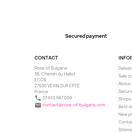
Secured payment
CONTACT
INFO
Rose of Bulgaria
Delive
38, Chemin du Hallot
Sale c
ECOS
About
27630 VEXIN SUR EPTE
Secure
France

33 610 987 009
Shops

contact@rose-of-bulgaria.com
Best s
New p
Conta
Sitem