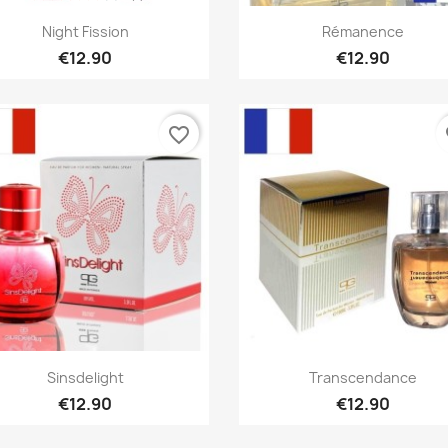
Quick view
Quick view


Night Fission
Rémanence
€12.90
€12.90
favorite_border
fa
Quick view
Quick view


Sinsdelight
Transcendance
€12.90
€12.90