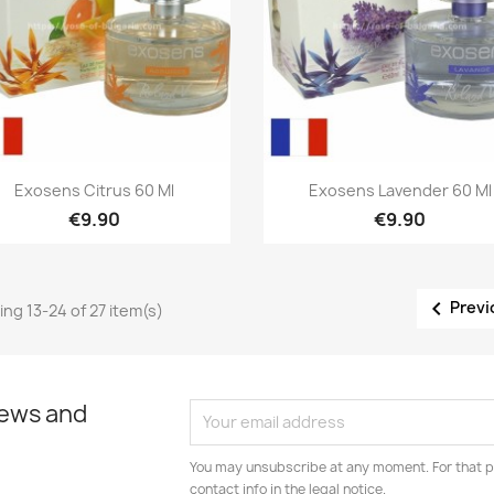
Quick view
Quick view


Exosens Citrus 60 Ml
Exosens Lavender 60 Ml
€9.90
€9.90

Previ
ng 13-24 of 27 item(s)
news and
You may unsubscribe at any moment. For that p
contact info in the legal notice.