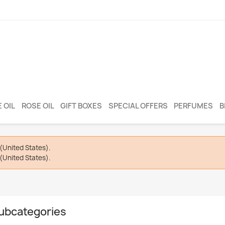
 OIL
ROSE OIL
GIFT BOXES
SPECIAL OFFERS
PERFUMES
B
(United States).
(United States).
ubcategories