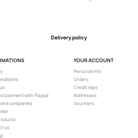
Delivery policy
RMATIONS
YOUR ACCOUNT
ry
Personal info
onditions
Orders
 us
Credit slips
d payment with Paypal
Addresses
 and companies
Vouchers
eller
roducts
ct us
ap