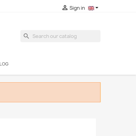


Sign in
search
LOG