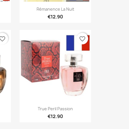
Quick view

Rémanence La Nuit
€12.90
vorite_border
favorite_border
Quick view

True Peril Passion
€12.90