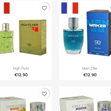
favorite_border
fa
Quick view
Quick view


High Flyer
Man 2 Be
€12.90
€12.90
favorite_border
fa