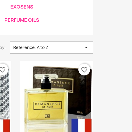
EXOSENS
PERFUME OILS

by:
Reference, A to Z
vorite_border
favorite_border