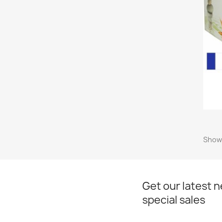
Showi
Get our latest 
special sales