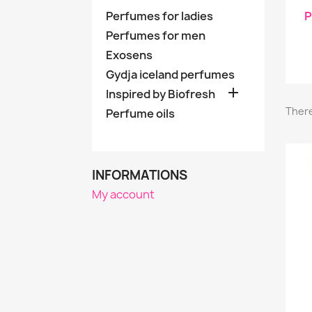
Perfumes for ladies
P
Perfumes for men
Exosens
Gydja iceland perfumes

Inspired by Biofresh
There
Perfume oils
INFORMATIONS
My account