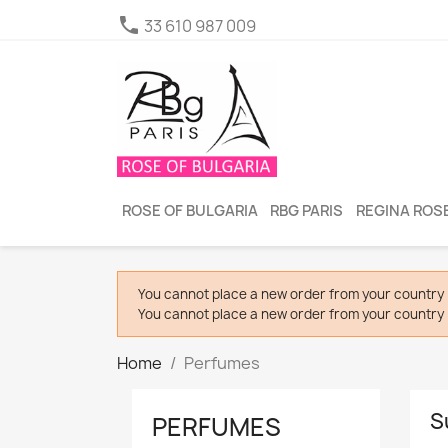

33 610 987 009
ROSE OF BULGARIA
RBG PARIS
REGINA ROSE
You cannot place a new order from your country 
You cannot place a new order from your country 
Home
Perfumes
S
PERFUMES