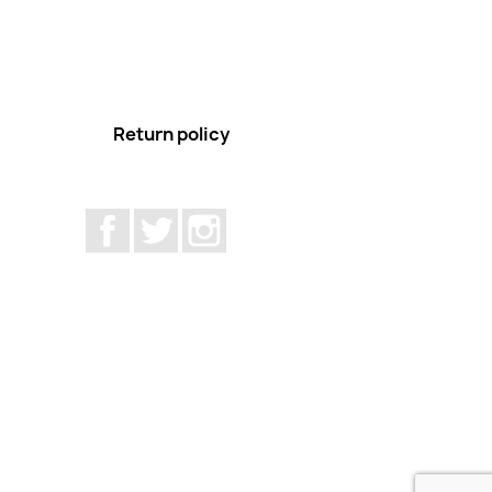
Return policy
Facebook
Twitter
Instagram