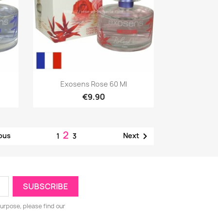
Quick view

Exosens Rose 60 Ml
€9.90
2

ous
Next
1
3
urpose, please find our